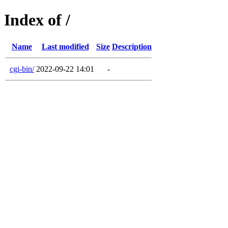
Index of /
Name
Last modified
Size
Description
cgi-bin/
2022-09-22 14:01
-